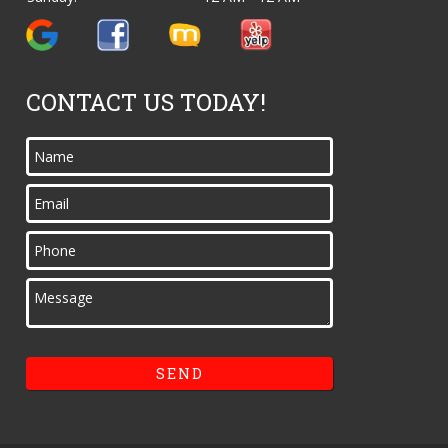
CONTACT US TODAY!