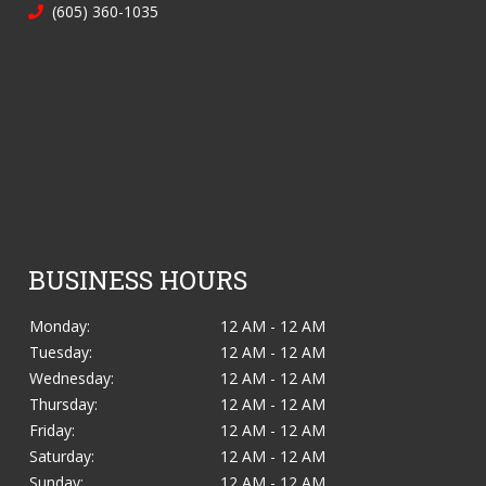
(605) 360-1035
BUSINESS HOURS
Monday:
12 AM - 12 AM
Tuesday:
12 AM - 12 AM
Wednesday:
12 AM - 12 AM
Thursday:
12 AM - 12 AM
Friday:
12 AM - 12 AM
Saturday:
12 AM - 12 AM
Sunday:
12 AM - 12 AM