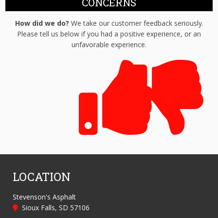
CONCERNS
How did we do?
We take our customer feedback seriously.
Please tell us below if you had a positive experience, or an
unfavorable experience.
LOCATION
Stevenson's Asphalt
Sioux Falls, SD 57106