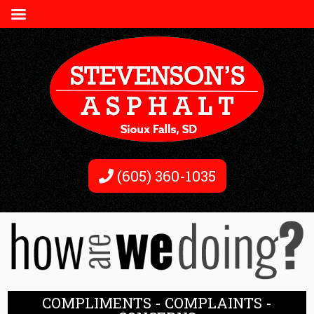
(605) 360-1035
COMPLIMENTS - COMPLAINTS -